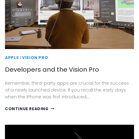
APPLE
|
VISION PRO
Developers and the Vision Pro
Remember, third-party apps are crucial for the success
of a newly launched device. If you recall the early days
when the iPhone was first introduced,…
DEVELOPERS
CONTINUE READING
AND
THE
VISION
PRO