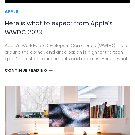
APPLE
Here is what to expect from Apple’s
WWDC 2023
Apple’s Worldwide Developers Conference (WWDC) is just
around the corner, and anticipation is high for the tech
giant’s latest announcements and updates. Here is what…
HERE
CONTINUE READING
IS
WHAT
TO
EXPECT
FROM
APPLE’S
WWDC
2023