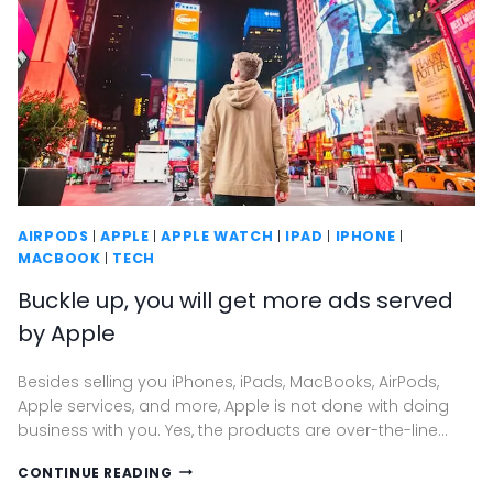
AIRPODS
|
APPLE
|
APPLE WATCH
|
IPAD
|
IPHONE
|
MACBOOK
|
TECH
Buckle up, you will get more ads served
by Apple
Besides selling you iPhones, iPads, MacBooks, AirPods,
Apple services, and more, Apple is not done with doing
business with you. Yes, the products are over-the-line…
BUCKLE
CONTINUE READING
UP,