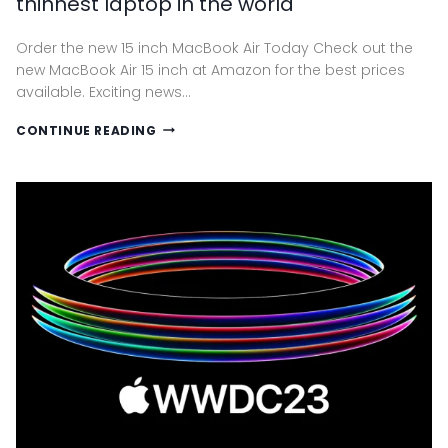
thinnest laptop in the world
Order the new 15 inch MacBook Air Today Check out the
new MacBook Air 15 inch at Amazon for the best prices
available. Exciting news…
THE
CONTINUE READING
NEW
15-
INCH
MACBOOK
AIR.
THE
THINNEST
LAPTOP
IN
THE
WORLD