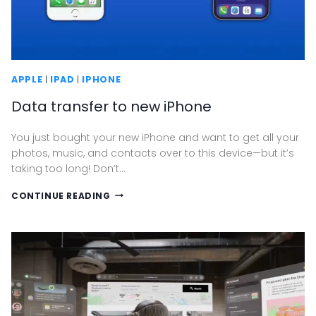
APPLE
|
IPAD
|
IPHONE
Data transfer to new iPhone
You just bought your new iPhone and want to get all your
photos, music, and contacts over to this device—but it’s
taking too long! Don’t…
DATA
CONTINUE READING
TRANSFER
TO
NEW
IPHONE