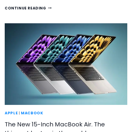
HERE
CONTINUE READING
IS
EVERYTHING
THAT’S
BEEN
ANNOUNCED
AT
WWDC
2023
APPLE
|
MACBOOK
The New 15-Inch MacBook Air. The