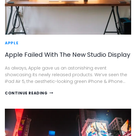
APPLE
Apple Failed With The New Studio Display
As always, Apple gave us an astonishing event
showcasing its newly released products. We’ve seen the
iPad Air 5, the aesthetic-looking green iPhone & iPhone…
APPLE
CONTINUE READING
FAILED
WITH
THE
NEW
STUDIO
DISPLAY