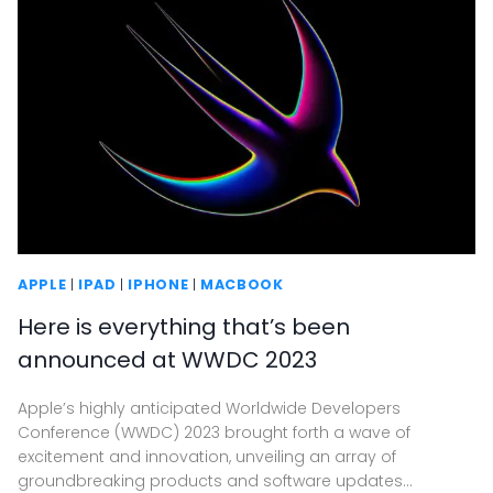
APPLE
|
IPAD
|
IPHONE
|
MACBOOK
Here is everything that’s been
announced at WWDC 2023
Apple’s highly anticipated Worldwide Developers
Conference (WWDC) 2023 brought forth a wave of
excitement and innovation, unveiling an array of
groundbreaking products and software updates…