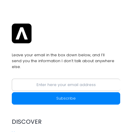
YOU
WILL
GET
MORE
ADS
SERVED
BY
APPLE
Leave your email in the box down below, and I’ll
send you the information I don’t talk about anywhere
else.
DISCOVER