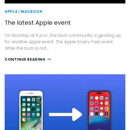
APPLE
|
MACBOOK
The latest Apple event
On Monday at 5 p.m., the tech community is gearing up
for another Apple event. The Apple Scarry Fast event.
While the buzz is not…
THE
CONTINUE READING
LATEST
APPLE
EVENT