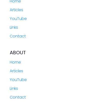
Home
Articles
YouTube
Links
Contact
ABOUT
Home
Articles
YouTube
Links
Contact