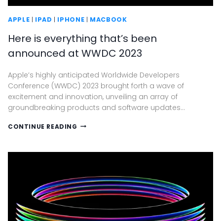
APPLE
|
IPAD
|
IPHONE
|
MACBOOK
Here is everything that’s been
announced at WWDC 2023
Apple’s highly anticipated Worldwide Developers
Conference (WWDC) 2023 brought forth a wave of
excitement and innovation, unveiling an array of
groundbreaking products and software updates…
HERE
CONTINUE READING
IS
EVERYTHING
THAT’S
BEEN
ANNOUNCED
AT
WWDC
2023