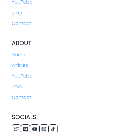
YouTube
Links
Contact
ABOUT
Home
Articles
YouTube
Links
Contact
SOCIALS