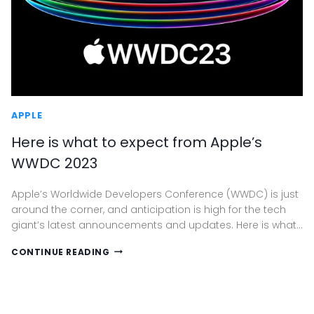
APPLE
Here is what to expect from Apple’s
WWDC 2023
Apple’s Worldwide Developers Conference (WWDC) is just
around the corner, and anticipation is high for the tech
giant’s latest announcements and updates. Here is what…
HERE
CONTINUE READING
IS
WHAT
TO
EXPECT