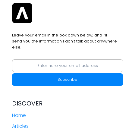
FROM
APPLE’S
WWDC
2023
Leave your email in the box down below, and I’ll
send you the information I don’t talk about anywhere
else.
DISCOVER
Home
Articles